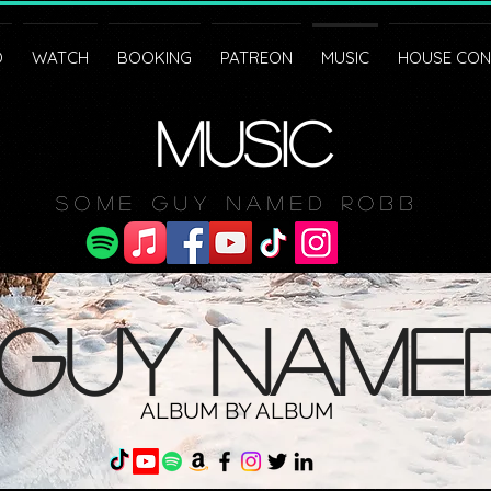
O
WATCH
BOOKING
PATREON
MUSIC
HOUSE CON
MUSIC
Some Guy Named Robb
guy name
ALBUM BY ALBUM