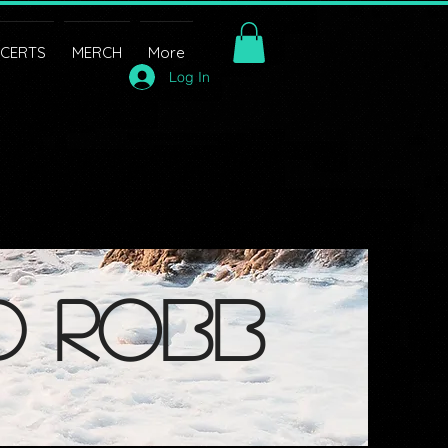
CERTS
MERCH
More
Log In
d robb