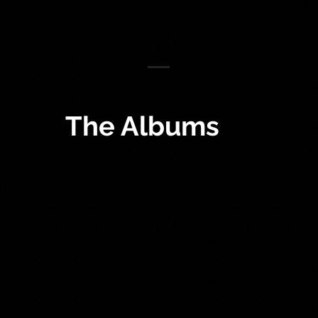
The Albums