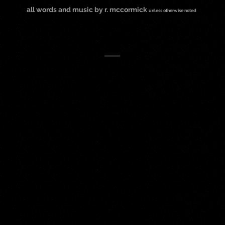
all words and music by r. mccormick
unless otherwise noted