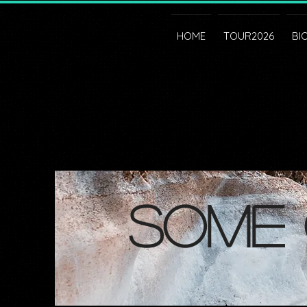
HOME
TOUR2026
BI
some 