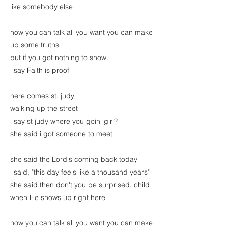
like somebody else
now you can talk all you want you can make
up some truths
but if you got nothing to show.
i say Faith is proof
here comes st. judy
walking up the street
i say st judy where you goin' girl?
she said i got someone to meet
she said the Lord's coming back today
i said, "this day feels like a thousand years"
she said then don't you be surprised, child
when He shows up right here
now you can talk all you want you can make