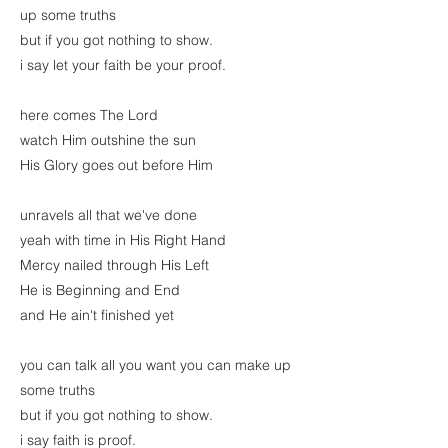
up some truths
but if you got nothing to show.
i say let your faith be your proof.
here comes The Lord
watch Him outshine the sun
His Glory goes out before Him
unravels all that we've done
yeah with time in His Right Hand
Mercy nailed through His Left
He is Beginning and End
and He ain't finished yet
you can talk all you want you can make up
some truths
but if you got nothing to show.
i say faith is proof.