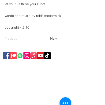
let your Faith be your Proof
words and music by robb mccormick
copyright 4.6.10
Previous
Next