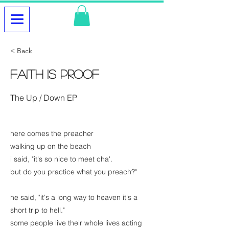
< Back
Faith is Proof
The Up / Down EP
here comes the preacher
walking up on the beach
i said, "it's so nice to meet cha'.
but do you practice what you preach?"
he said, "it's a long way to heaven it's a
short trip to hell."
some people live their whole lives acting