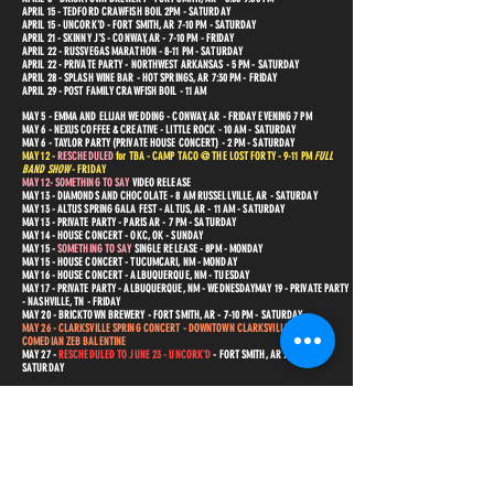
APRIL 15 - TEDFORD CRAWFISH BOIL 2PM - SATURDAY
APRIL 15 - UNCORK'D - FORT SMITH, AR 7-10 PM - SATURDAY
APRIL 21 - SKINNY J'S - CONWAY, AR - 7-10 PM - FRIDAY
APRIL 22 - RUSSVEGAS MARATHON - 8-11 PM - SATURDAY
APRIL 22 - PRIVATE PARTY - NORTHWEST ARKANSAS - 5 PM - SATURDAY
APRIL 28 - SPLASH WINE BAR - HOT SPRINGS, AR 7:30 PM - FRIDAY
APRIL 29 - POST FAMILY CRAWFISH BOIL - 11 AM
MAY 5 - EMMA AND ELIJAH WEDDING - CONWAY, AR - FRIDAY EVENING
7 PM
MAY 6 - NEXUS COFFEE & CREATIVE - LITTLE ROCK - 10 AM - SATURDAY
MAY 6 - TAYLOR PARTY (PRIVATE HOUSE CONCERT) - 2 PM - SATURDAY
MAY 12 -
RESCHEDULED
for TBA - CAMP TACO @ THE LOST FORTY - 9-11 PM
FULL
BAND SHOW
- FRIDAY
MAY 12- SOMETHING TO SAY
VIDEO RELEASE
MAY 13 - DIAMONDS AND CHOCOLATE - 8 AM RUSSELLVILLE, AR - SATURDAY
MAY 13 - ALTUS SPRING GALA FEST - ALTUS, AR - 11 AM - SATURDAY
MAY 13 - PRIVATE PARTY - PARIS AR - 7 PM - SATURDAY
MAY 14 - HOUSE CONCERT - OKC, OK - SUNDAY
MAY 15
-
SOMETHING TO SAY
SINGLE RELEASE - 8PM - MONDAY
MAY 15 - HOUSE CONCERT - TUCUMCARI, NM - MONDAY
MAY 16 - HOUSE CONCERT - ALBUQUERQUE, NM - TUESDAY
MAY 17 - PRIVATE PARTY - ALBUQUERQUE, NM - WEDNESDAY
MAY 19 - PRIVATE PARTY
- NASHVILLE, TN - FRIDAY
MAY 20 - BRICKTOWN BREWERY - FORT SMITH, AR - 7-10 PM - SATURDAY
MAY 26 - CLARKSVILLE SPRING CONCERT - DOWNTOWN CLARKSVILLE, AR - W/
COMEDIAN ZEB BALENTINE
MAY 27 -
RESCHEDULED TO JUNE 23 - UN
CORK'D
- FORT SMITH, AR 7-10 PM -
SATURDAY
JUNE 2 - LITTLE ROCK AIRPORT - 1PM TO 4 PM SATURDAY AFTERNOON
JUNE 2 - SACRED HEART ANNUAL BAZAAR - FRIDAY - 6-9 PM SATURDAY EVENING
JUNE 3 - AJ'S OYSTER BAR - FORT SMITH, AR -
JUNE 3 - OZARK FOLKWAYS - WINSLOW AR 6 PM $10 TICKETS AVAILABLE - SATURDAY
JUNE 5 - THE JOINT COMEDY CLUB - NSAI SONGWRITERS SHOWCASE - 7PM MONDAY
JUNE 9 - POINT REMOVE BREWERY - MORRILTON, AR 7-9 PM - FRIDAY
JUNE 10 - BRICKTOWN BREWERY - FORT SMITH, AR - 6:30-9:30 PM - SATURDAY
JUNE 14 - HOUSE CONCERT - AMARILLO, TX - WEDNESDAY