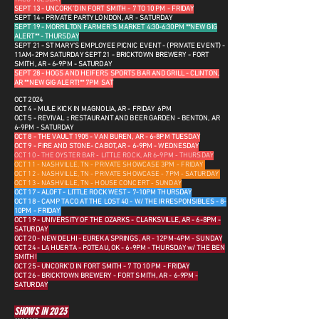
SEPT 13 - UNCORK'D IN FORT SMITH - 7 TO 10 PM - FRIDAY
SEPT 14 - PRIVATE PARTY LONDON, AR - SATURDAY
SEPT 19 - MORRILTON FARMER'S MARKET 4:30-6:30PM **NEW GIG
ALERT** - THURSDAY
SEPT 21 - ST MARY'S EMPLOYEE PICNIC EVENT - (PRIVATE EVENT) -
11AM-2PM SATURDAY
SEPT 21 - BRICKTOWN BREWERY - FORT
SMITH, AR - 6-9PM - SATURDAY
SEPT 28 - HOGS AND HEIFERS SPORTS BAR AND GRILL - CLINTON,
AR **NEW GIG ALERT!** 7PM SAT
OCT 2024
OCT 4 - MULE KICK IN MAGNOLIA, AR - FRIDAY 6PM
OCT 5 - REVIVAL :: RESTAURANT AND BEER GARDEN - BENTON, AR
6-9PM - SATURDAY
OCT 8 - THE VAULT 1905 - VAN BUREN, AR - 6-8PM TUESDAY
OCT 9 - FIRE AND STONE- CABOT, AR - 6-9PM - WEDNESDAY
OCT 10 - THE OYSTER BAR - LITTLE ROCK, AR 6-9PM - THURSDAY
OCT 11 - NASHVILLE, TN - PRIVATE SHOWCASE 3PM - FRIDAY
OCT 12 - NASHVILLE, TN - PRIVATE SHOWCASE - 7PM - SATURDAY
OCT 13 - NASHVILLE, TN - HOUSE CONCERT - SUNDAY
OCT 17 - ALOFT - LITTLE ROCK WEST - 7-10PM THURSDAY
OCT 18 - CAMP TACO AT THE LOST 40 - W/ THE IRRESPONSIBLES - 8-
10PM - FRIDAY
OCT 19 - UNIVERSITY OF THE OZARKS - CLARKSVILLE, AR - 6-8PM -
SATURDAY
OCT 20 - NEW DELHI - EUREKA SPRINGS, AR - 12PM-4PM - SUNDAY
OCT 24 - LA HUERTA - POTEAU, OK - 6-9PM - THURSDAY w/ THE BEN
SMITH!
OCT 25 - UNCORK'D IN FORT SMITH - 7 TO 10 PM - FRIDAY
OCT 26 - BRICKTOWN BREWERY - FORT SMITH, AR - 6-9PM -
SATURDAY
SHOWS IN 2023