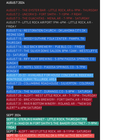
AUGUST 2024
AUGUST 1 - THE OYSTER BAR - LITTLE ROCK, AR 6-9PM - THURSDAY
AUGUST 2 - UNCORK'D - FORT SMITH - 7-10PM - FRIDAY
AUGUST 3 - THE OUACHITAS - MENA, AR - 7-9PM - SATURDAY
AUGUST 9 - LITTLE ROCK AIRPORT 1PM-4PM - LITTLE ROCK, AR -
FRIDAY
AUGUST 14 - RESTORATION CHURCH - OKLAHOMA CITY, OK -
WEDNESDAY
AUGUST 15 - WOODY GUTHRIE FOLK CENTER - PAMPA, TX -
THURSDAY
AUGUST 16 - BLO BACK BREWERY - PUEBLO, CO - FRIDAY
AUGUST 17 - THE SILVER DOME SALOON 8PM-12AM - WESTCLIFFE,
CO - SATURDAY
AUGUST 18 - RIFF RAFF BREWING - 5-8PM PAGOSA SPRINGS, CO -
SUNDAY
AUGUST 19 - MOTEL SOCO - PAGOSA SPRINGS, CO - 5-7PM -
MONDAY
AUGUST 20-22 - AVAILABLE FOR HOUSE CONCERT IN RIDGEWAY,
MONTROSE, OURAY, TELLURIDE AREA
AUGUST 23 - COLUMBINE ROADHOUSE - SILVERTON - COLORADO
TOUR
AUGUST 24 - THE NUGGET - DURANGO, CO - 5-8PM - SATURDAY
AUGUST 28
- ALOFT - WEST LITTLE ROCK, AR - 7-10PM - THURSDAY
AUGUST 30 - BRICKTOWN BREWERY - FORT SMITH, AR - FRIDAY
AUGUST 31 - RIVER BOTTOM WINERY - ROLAND, AR - **NEW GIG
ALERT** 4-6PM SATURDAY
SEPT 2024
SEPT 5 - STERLING MARKET - LITTLE ROCK, THURSDAY 7PM
SEPT 6 - MAD OX IN FORT SMITH'S THE BAKERY DISCTRICT - 7-9PM -
FRIDA
Y
SEPT 7 -
ALOFT - WEST LITTLE ROCK, AR - 8-11PM - SATURDAY
SEPT 10 -
LA HUERTA - POTEAU, OK 6-9PM w/ THE BEN SMITH! -
TACO TUESDAY