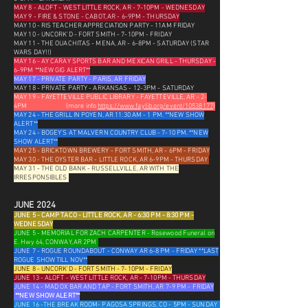
MAY 8 - ALOFT - WEST LITTLE ROCK, AR - 7-10PM - WEDNESDAY
MAY 9 - FIRE & STONE - CABOT, AR - 6-9PM - THURSDAY
MAY 10 - RIS TEACHER APPRECIATION PARTY - 11AM FRIDAY
MAY 10 - UNCORK'D - FORT SMITH - 7-10PM - FRIDAY
MAY 11 - THE OUACHITAS - MENA, AR - 6-8PM - SATURDAY (STAR
WARS DAY!!)
MAY 16 - AY CARAY SPORTS BAR AND MEXICAN GRILL - THURSDAY -
6-9PM **NEW GIG ALERT**
MAY 17 - PRIVATE PARTY - PARIS, AR FRIDAY
MAY 18 - PRIVATE PARTY - ARKANSAS - 12-3PM - SATURDAY
MAY 19 - FAYETTEVILLE PUBLIC LIBRARY - FAYETTEVILLE, AR - 2-
4PM
(more info
https://www.faylib.org/event/10538177
)
MAY 24 - THE GRILL IN POYEN, AR 11:30 AM - 1 PM. **NEW SHOW
ALERT**
MAY 24 - BOGEY'S AT MALVERN COUNTRY CLUB - 7-10 PM. **NEW
SHOW ALERT**
MAY 25 - BRICKTOWN BREWERY - FORT SMITH, AR - 6PM - FRIDAY
MAY 30 - THE OYSTER BAR - LITTLE ROCK, AR 6-9PM - THURSDAY
MAY 31 - THE OLD BANK - RUSSELLVILLE, AR WITH THE
IRRESPONSIBLES
JUNE 2024
JUNE 5 - CAMP TACO - LITTLE ROCK, AR - 6:30 PM - 8:30 PM -
WEDNESDAY
JUNE 5 - MEMORIAL FOR ZACH CARPENTER - Rosewood Funeral on
E. Hwy 64, CONWAY, AR 2PM
JUNE 7 - ROGUE ROUNDABOUT - CONWAY AR 6-8 PM - FRIDAY **LAST
ROGUE SHOW TILL NOV**
JUNE 8 - UNCORK'D - FORT SMITH - 7-10PM - FRIDAY
JUNE 13 - ALOFT - WEST LITTLE ROCK, AR - 7-10PM - THURSDAY
JUNE 14 - MAD OX BAR AND TAP - FORT SMITH, AR 7-9 PM - FRIDAY
**NEW SHOW ALERT**
JUNE 16 -THE BREAK ROOM- PAGOSA SPRINGS, CO - 5PM - SUNDAY