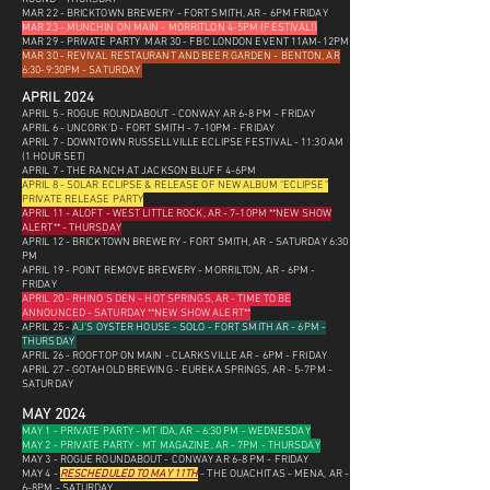
MAR 22 - BRICKTOWN BREWERY - FORT SMITH, AR - 6PM FRIDAY
MAR 23 - MUNCHIN ON MAIN - MORRITLON 4-5PM (FESTIVAL!)
MAR 29 - PRIVATE PARTY
MAR 30 - FBC LONDON EVENT 11AM-12PM
MAR 30 - REVIVAL RESTAURANT AND BEER GARDEN - BENTON, AR
6:30-9:30PM - SATURDAY
APRIL 2024
APRIL 5 - ROGUE ROUNDABOUT - CONWAY AR 6-8 PM - FRIDAY
APRIL 6 - UNCORK'D - FORT SMITH - 7-10PM - FRIDAY
APRIL 7 - DOWNTOWN RUSSELLVILLE ECLIPSE FESTIVAL - 11:30 AM
(1 HOUR SET)
APRIL 7 - THE RANCH AT JACKSON BLUFF 4-6PM
APRIL 8 - SOLAR ECLIPSE &
RELEASE OF NEW ALBUM "ECLIPSE"
PRIVATE RELEASE PARTY
APRIL 11 - ALOFT - WEST LITTLE ROCK, AR - 7-10PM **NEW SHOW
ALERT** - THURSDAY
APRIL 12 - BRICKTOWN BREWERY - FORT SMITH, AR - SATURDAY 6:30
PM
APRIL 19 - POINT REMOVE BREWERY - MORRILTON, AR - 6PM -
FRIDAY
APRIL 20 - RHINO'S DEN - HOT SPRINGS, AR - TIME TO BE
ANNOUNCED - SATURDAY **NEW SHOW ALERT**
APRIL 25 -
AJ'S OYSTER HOUSE - SOLO - FORT SMITH AR - 6PM -
THURSDAY
APRIL 26 - ROOFTOP ON MAIN - CLARKSVILLE AR - 6PM - FRIDAY
APRIL 27 - GOTAHOLD BREWING - EUREKA SPRINGS, AR - 5-7PM -
SATURDAY
MAY 2024
MAY 1 - PRIVATE PARTY - MT IDA, AR - 6:30 PM - WEDNESDAY
MAY 2 - PRIVATE PARTY - MT MAGAZINE, AR - 7PM - THURSDAY
MAY 3 - ROGUE ROUNDABOUT - CONWAY AR 6-8 PM - FRIDAY
MAY 4 -
RESCHEDULED TO MAY 11TH
- THE OUACHITAS - MENA, AR -
6-8PM - SATURDAY