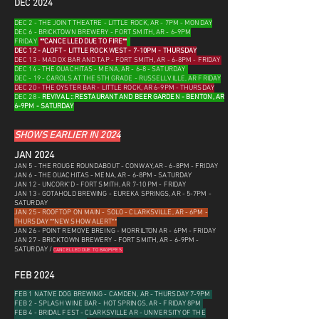
DEC 2024
DEC 2 - THE JOINT THEATRE - LITTLE ROCK, AR - 7PM - MONDAY
DEC 6 - BRICKTOWN BREWERY - FORT SMITH, AR - 6-9PM
FRIDAY
**CANCELLED DUE TO FIRE**
DEC 12 - ALOFT - LITTLE ROCK WEST - 7-10PM - THURSDAY
DEC 13 - MAD OX BAR AND TAP - FORT SMITH, AR - 6-8PM - FRIDAY
DEC 14 - THE OUACHITAS - MENA, AR - 6-8 - SATURDAY
DEC - 19 - CAROLS AT THE 5TH GRADE - RUSSELLVILLE, AR FRIDAY
DEC 20 - THE OYSTER BAR - LITTLE ROCK, AR 6-9PM - THURSDAY
DEC 28 -
REVIVAL :: RESTAURANT AND BEER GARDEN - BENTON, AR
6-9PM - SATURDAY
SHOWS EARLIER IN 2024
JAN 202
4
JAN 5 - THE ROUGE ROUNDABOUT - CONWAY, AR - 6-8PM - FRIDAY
JAN 6 - THE OUACHITAS - MENA, AR - 6-8PM - SATURDAY
JAN 12 - UNCORK'D - FORT SMITH, AR 7-10 PM - FRIDAY
JAN 13 - GOTAHOLD BREWING - EUREKA SPRINGS, AR - 5-7PM -
SATURDAY
JAN 25 - ROOFTOP ON MAIN - SOLO - CLARKSVILLE, AR - 6PM -
THURSDAY **NEW SHOW ALERT**
JAN 26 - POINT REMOVE BREING - MORRILTON AR - 6PM - FRIDAY
JAN 27 - BRICKTOWN BREWERY - FORT SMITH, AR - 6-9PM -
SATURDAY
/
CANCELLED DUE TO BAGPIPES
FEB 2024
FEB 1 NATIVE DOG BREWING - CAMDEN, AR - THURSDAY 7-9PM
FEB 2 - SPLASH WINE BAR - HOT SPRINGS, AR - FRIDAY 8PM
FEB 4 - BRIDAL FEST - CLARKSVILLE AR - UNIVERSITY OF THE