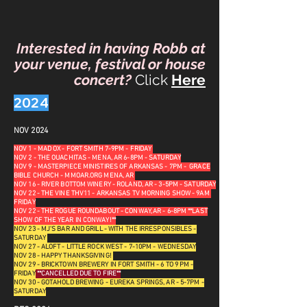
Interested in having Robb at
your venue, festival or house
concert?
Click
Here
2024
NOV 2024
NOV 1 - MAD OX - FORT SMITH 7-9PM - FRIDAY
NOV 2 - THE OUACHITAS - MENA, AR 6-8PM - SATURDAY
NOV 9 - MASTERPIECE MINISTIRES OF ARKANSAS - 7PM - GRACE
BIBLE CHURCH - MMOAR.ORG MENA, AR
NOV 16 - RIVER BOTTOM WINERY - ROLAND, AR - 3-5PM - SATURDAY
NOV 22 - THE VINE THV11 - ARKANSAS TV MORNING SHOW - 9AM
FRIDAY
NOV 22 - THE ROGUE ROUNDABOUT - CONWAY, AR - 6-8PM **LAST
SHOW OF THE YEAR IN CONWAY!**
NOV 23 - MJ'S BAR AND GRILL - WITH THE IRRESPONSIBLES -
SATURDAY
NOV 27 - ALOFT - LITTLE ROCK WEST - 7-10PM - WEDNESDAY
NOV 28 - HAPPY THANKSGIVING!
NOV 29 - BRICKTOWN BREWERY IN FORT SMITH - 6 TO 9 PM -
FRIDAY
**CANCELLED DUE TO FIRE**
NOV 30 - GOTAHOLD BREWING - EUREKA SPRINGS, AR - 5-7PM -
SATURDAY