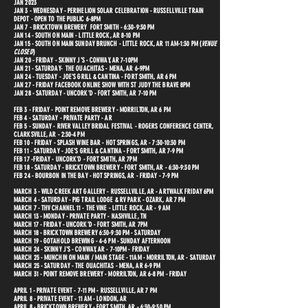
JAN 2023
JAN 3 - WEDNESDAY - PERIHELION SOLAR CELEBRATION - RUSSELLVILLE TRAIN
DEPOT - OPEN TO THE PUBLIC 6-8PM
JAN 7 - BRICKTOWN BREWERY FORT SMITH - 6:30-9:30 PM
JAN 14 - SOUTH ON MAIN - LITTLE ROCK, AR 8-10 PM
JAN 15 - SOUTH ON MAIN SUNDAY BRUNCH - LITTLE ROCK, AR 11 AM-1:30 PM (
VENUE
CLOSED
)
JAN 20 - FRIDAY - SKINNY J'S - CONWAY, AR 7-10PM
JAN 21 - SATURDAY- THE OUACHITAS - MENA, AR 6-9PM
JAN 24 - TUESDAY - JOE'S GRILL & CANTINA - FORT SMITH, AR 6 PM
JAN 27 - FRIDAY FACEBOOK ONLINE SHOW WITH ST JUDY THE BRAVE 8PM
JAN 28 - SATURDAY - UNCORK'D - FORT SMITH, AR 7-10 PM
FEB 3 - FRIDAY - POINT REMOVE BREWERY - MORRILTON, AR 6 PM
FEB 4 - SATURDAY - PRIVATE PARTY - AR
FEB 5 - SUNDAY - RIVER VALLEY BRIDAL FESTIVAL - ROGERS CONFERENCE CENTER,
CLARKSVILLE, AR - 2:30-4 PM
FEB 10 - FRIDAY - SPLASH WINE BAR - HOT SPRINGS, AR - 7:30-10:30 PM
FEB 11 - SATURDAY - JOE'S GRILL & CANTINA - FORT SMITH, AR 7-9 PM
FEB 17 -FRIDAY - UNCORK'D - FORT SMITH, AR 7PM
FEB 18 - SATURDAY - BRICKTOWN BREWERY - FORT SMITH, AR - 6:30-9:30 PM
FEB 24 - BOURBON IN THE BAY - HOT SPRINGS, AR - FRIDAY - 7-9 PM
MARCH 3 - WILD CREEK ART GALLERY - RUSSELLVILLE, AR - ARTWALK FRIDAY 6PM
MARCH 4 - SATURDAY - PIG TRAIL LODGE & RV PARK - OZARK, AR 7 PM
MARCH 7 - THV CHANNEL 11 - THE VINE - LITTLE ROCK, AR - 9 AM
MARCH 13 - MONDAY - PRIVATE PARTY - NASHVILLE, TN
MARCH 17 - FRIDAY - UNCORK'D - FORT SMITH, AR 7PM
MARCH 18 - BRICKTOWN BREWERY 6:30-9:30 PM - SATURDAY
MARCH 19 - GOTAHOLD BREWING - 4-6 PM - SUNDAY AFTERNOON
MARCH 24 - SKINNY J'S - CONWAY, AR - 7-10PM - FRIDAY
MARCH 25 - MUNCHIN ON MAIN / MAIN STAGE - 11AM - MORRILTON, AR - SATURDAY
MARCH 25 - SATURDAY - THE OUACHITAS - MENA, AR 6-9 PM
MARCH 31 - POINT REMOVE BREWERY - MORRILTON, AR 6-8 PM - FRIDAY
APRIL 1 - PRIVATE EVENT - 7-11 PM - RUSSELLVILLE,
AR 7 PM
APRIL 8 - PRIVATE EVENT - 11 AM - LONDON, AR
APRIL 8 - BRICKTOWN BREWERY - FORT SMITH, AR - 6:30-9:30 PM