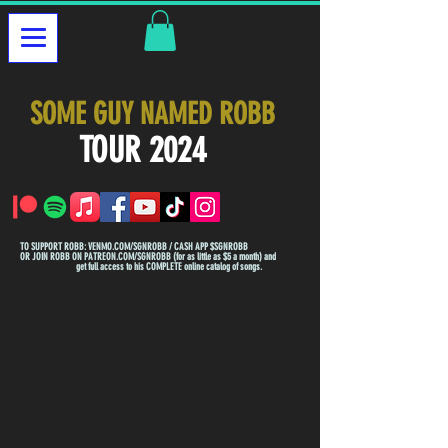
SOME GUY NAMED ROBB
TOUR 2024
TO SUPPORT ROBB: VENMO.COM/SGNROBB / CASH APP $SGNROBB
OR JOIN ROBB ON PATREON.COM/SGNROBB (for as little as $5 a month) and
get full access to his COMPLETE online catalog of songs.