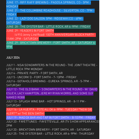
JUNE 17 - RIFF RAFF BREWING - PAGOSA SPRINGS, CO - 5PM -
MONDAY
JUNE 21 - THE COLUMBINE ROADHOUSE - SILVERTON, CO - 7PM -
FRIDAY
JUNE 22 - LAZY DOG SALOON 5PM - RIDGEWAY, CO - 6PM -
SATURDAY
JUNE 28 - THE OYSTER BAR - LITTLE ROCK, AR 6-9PM - FRIDAY
JUNE 29 - YEAGERS IN FORT SMITH
(4910 Jenny Lind Road) 100TH ANNIVERSARY BLOCK PARTY -
11AM-2PM - SATURDAY
JUNE 29 - BRICKTOWN BREWERY - FORT SMITH, AR - SATURDAY 6-
9PM
JULY 2024
JULY 1 - NSAI SONGWRITERS IN THE ROUND - THE JOINT THEATRE -
LITTLE ROCK 7PM MONDAY
JULY 4 - PRIVATE PARTY - FORT SMITH, AR
JULY 5 - UNCORK'D - FORT SMITH - 7-10PM - FRIDAY
JULY 6 - GOTAHOLD BREWING - EUREKA SPRINGS, AR - 5-7PM -
SATURDAY
JULY 12 - THE OLD BANK - SONGWRITERS IN THE ROUND - W/ DAVID
ESLICK, LACY HAMPTON, JEREMY RYAN MORRIS, AND SOME GUY
NAMED ROBB
JULY 13 - SPLASH WINE BAR - HOT SPRINGS, AR - 8-11 PM -
SATURDAY
JULY 16 - LA HUERTA - POTEAU, OK 6-9PM - TUESDAY **NEW GIG
ALERT** w/ THE BEN SMITH!
JULY 19 - MAD OX BAR AND TAP IN FORT SMITH - 8-10 PM - FRIDAY
JULY 20 - FAYETTUNES - FAYETTEVILLE, AR (TV SHOW APPEARANCE)
2PM
JULY 20 - BRICKTOWN BREWERY - FORT SMITH, AR - SATURDAY
JULY 25 - THE OYSTER BAR - LITTLE ROCK, AR 6-9PM - THURSDAY