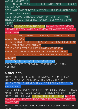
OZARKS - SUNDAY 1PM
FEB 5 - NSAI SHOWCASE - THE JOIN THEATRE - 6PM - LITTLE ROCK,
AR - MONDAY
FEB 7 - WHITEWATER TAVERN - W/ SEAN HARRISON! - LITTLE ROCK,
AR - 8PM - WEDNESDAY
FEB 8 - AJ'S OYSTER HOUSE - SOLO - FORT SMITH AR - 6PM -
THURSDAY FEB 9 - ROGUE ROUNDABOUT - CONWAY AR 6-8 PM -
FRIDAY
FEB 10-
SONGWRITERS IN THE ROUND
W/ ANDY MOORE, JOSHUA
CANNON, THE BEN SMITH, DANIEL BRINKER, AND HOST SOME GUY
NAMED ROBB
FEB 13 - THE OYSTER BAR - LITTLE ROCK, AR - 6PM FAT TUESDAY /
VALENTINE'S EVE
FEB 14 - SIX TWELVE COFFEEHOUSE AND BAR - FAYETTEVILLE, AR
6PM - WEDNESDAY / VALENTINES
FEB 15 - FIRE & STONE - CABOT, AR 6-9PM - THURSDAY
FEB 16 - UNCORK'D - FORT SMITH, AR - 7-10PM FRIDAY, AR
FEB 17 - GOTAHOLD BREWING - EUREKA SPRINGS, AR - 5-7PM -
SATURDAY
FEB 21-24 - FOLK ALLIANCE - KANSAS CITY, MO
FEB 24 - BRICKTOWN BREWERY - FORT SMITH, AR - 6-9PM -
SATURDAY
MARCH 2024
MAR 1 - ROGUE ROUNDABOUT - CONWAY AR 6-8 PM - FRIDAY
MAR 2 - THE OUACHITAS - MENA, AR - 6-8PM - SATURDAY
MAR 7 - STERLING MARKET - 7PM - LITTLE ROCK, AR 7PM **NEW
SHOW ALERT!**
MAR 8 - LITTLE ROCK AIRPORT 1PM-4PM - LITTLE ROCK, AR - FRIDAY
MAR 8 - POINT REMOVE BREWING - MORRILTON, AR - 6PM - FRIDAY
MAR 15 - THE OLD BANK -
SONGWRITERS IN THE ROUND
W/ SEAN
HARRISON, (M
ORE PERFORMERS TO BE ADDED) &
HOST SOME GUY
NAMED ROBB
MAR 21 - METEOR GALLERY - ROGERS, AR
- SONGWRITERS IN THE
ROUND - THURSDAY