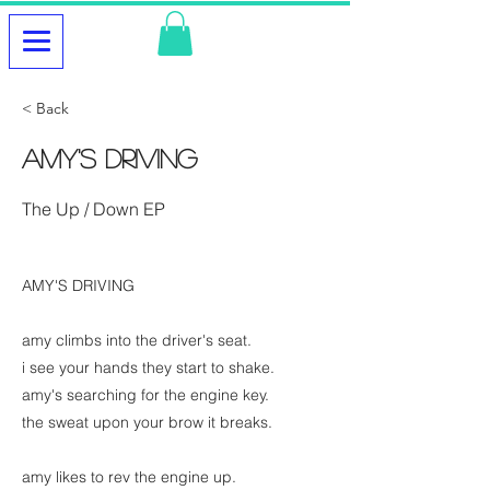
< Back
Amy's Driving
The Up / Down EP
AMY'S DRIVING
amy climbs into the driver's seat.
i see your hands they start to shake.
amy's searching for the engine key.
the sweat upon your brow it breaks.
amy likes to rev the engine up.