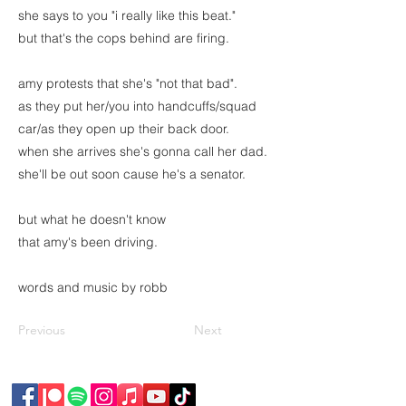
she says to you "i really like this beat."
but that's the cops behind are firing.
amy protests that she's "not that bad".
as they put her/you into handcuffs/squad
car/as they open up their back door.
when she arrives she's gonna call her dad.
she'll be out soon cause he's a senator.
but what he doesn't know
that amy's been driving.
words and music by robb
Previous
Next