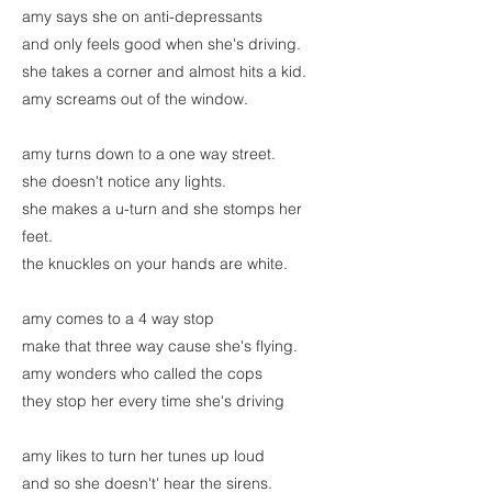
amy says she on anti-depressants
and only feels good when she's driving.
she takes a corner and almost hits a kid.
amy screams out of the window.
amy turns down to a one way street.
she doesn't notice any lights.
she makes a u-turn and she stomps her
feet.
the knuckles on your hands are white.
amy comes to a 4 way stop
make that three way cause she's flying.
amy wonders who called the cops
they stop her every time she's driving
amy likes to turn her tunes up loud
and so she doesn't' hear the sirens.