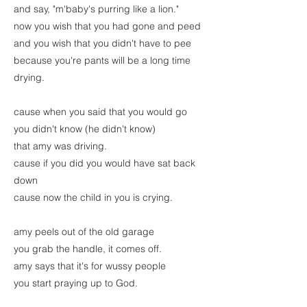
and say, "m'baby's purring like a lion."
now you wish that you had gone and peed
and you wish that you didn't have to pee
because you're pants will be a long time
drying.
cause when you said that you would go
you didn't know (he didn't know)
that amy was driving.
cause if you did you would have sat back
down
cause now the child in you is crying.
amy peels out of the old garage
you grab the handle, it comes off.
amy says that it's for wussy people
you start praying up to God.