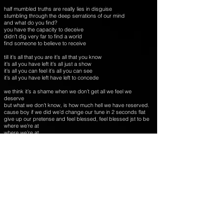
half mumbled truths are really lies in disguise
stumbling through the deep serrations of our mind
and what do you find?
you have the capacity to deceive
didn’t dig very far to find a world
find someone to believe to receive
till it’s all that you are it’s all that you know
it’s all you have left it’s all just a show
it’s all you can feel it’s all you can see
it’s all you have left have left to concede
we think it’s a shame when we don’t get all we feel we
deserve
but what we don’t know, is how much hell we have reserved.
cause boy if we did we’d change our tune in 2 seconds flat
give up our pretense and feel blessed, feel blessed jst to be
where we’re at
where we’re at
till it’s all that you are it’s all that you know
it’s all you have left it’s all just a show
it’s all you can feel it’s all you can need
it’s all you have left it’ all just a dream
words and music by robb