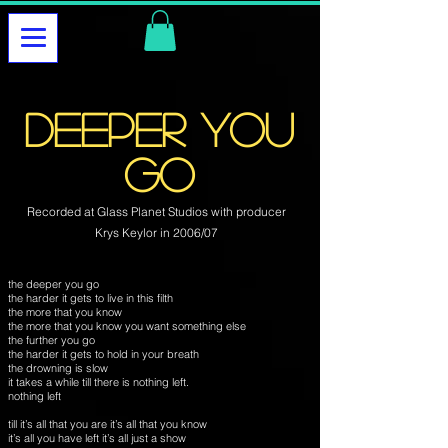
deeper you
go
Recorded at Glass Planet Studios with producer
Krys Keylor in 2006/07
the deeper you go
the harder it gets to live in this filth
the more that you know
the more that you know you want something else
the further you go
the harder it gets to hold in your breath
the drowning is slow
it takes a while till there is nothing left.
nothing left
till it’s all that you are it’s all that you know
it’s all you have left it’s all just a show