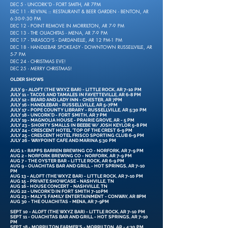
DEC 5 - UNCORK'D - FORT SMITH, AR 7PM
DEC 11 - REVIVAL :: RESTAURANT & BEER GARDEN - BENTON, AR
6:30-9:30 PM
DEC 12 - POINT REMOVE IN MORRILTON, AR 7-9 PM
DEC 13 - THE OUACHITAS - MENA, AR 7-9 PM
DEC 17 - TARASCO'S - DARDANELLE, AR 12 PM-1 PM
DEC 18 - HANDLEBAR SPOKEASY - DOWNTOWN RUSSELLVILLE, AR
5-7 PM
DEC 24 - CHRISTMAS EVE!
DEC 25 - MERRY CHRISTMAS!
OLDER SHOWS
JULY 9 - ALOFT (THE WXYZ BAR) - LITTLE ROCK, AR 7-10 PM
JULY 11 - TACOS AND TAMALES IN FAYETTEVILLE, AR 6-8 PM
JULY 12 - BEARD AND LADY INN - CHESTER, AR 7PM
JULY 16 - HANDLEBAR - RUSSELLVILLE, AR 5-7PM
JULY 17 - POPE COUNTY LIBRARY - RUSSELLVILLE, AR 5:30 PM
JULY 18 - UNCORK'D - FORT SMITH, AR 7 PM
JULY 19 - MAGNOLIA HOUSE - PRAIRIE GROVE, AR - 5 PM
JULY 23 - SHORTY SMALLS IN BEEBE W/ JOSH KEYLOR 5-8 PM
JULY 24 - CRESCENT HOTEL 'TOP OF THE CREST 6-9 PM
JULY 25 - CRESCENT HOTEL FRISCO SPORTING CLUB 6-9 PM
JULY 26 - WAYPOINT CAFE AND MARINA 5:30 PM
AUG 1 - RAPPS BARREN BREWING CO - NORFORK, AR 7-9 PM
AUG 2 - NORFORK BREWING CO - NORFORK, AR 7-9 PM
AUG 7 - THE OYSTER BAR - LITTLE ROCK, AR 6-9 PM
AUG 9 - OUACHITAS BAR AND GRILL - HOT SPRINGS, AR 7-10
PM
AUG 13 - ALOFT (THE WXYZ BAR) - LITTLE ROCK, AR 7-10 PM
AUG 15 - PRIVATE SHOWCASE - NASHVILLE, TN
AUG 16 - HOUSE CONCERT - NASHVILLE, TN
AUG 22 - UNCORK'D IN FORT SMITH 7-10PM
AUG 23 - MALY'S FAMILY ENTERTAINMENT - CONWAY, AR 8PM
AUG 30 - THE OUACHITAS - MENA, AR 7-9PM
SEPT 10 - ALOFT (THE WXYZ BAR) - LITTLE ROCK, AR 7-10 PM
SEPT 11 - OUACHITAS BAR AND GRILL - HOT SPRINGS, AR 7-10
PM
SEPT 18 - MORRILTON FARMER'S - MORRILTON, AR - 4:30 PM