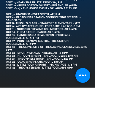
SEPT 19 - BARK BAR IN LITTLE ROCK 6-9 PM
SEPT 21 - RIVER BOTTOM WINERY - ROLAND, AR 4-6 PM
SEPT 26-27 - THE HOUSE EVENT - OKLAHOMA CITY, OK
OCT 3 - UNCORK'D - FORT SMITH, AR 7PM
OCT 4 - OLD BOLIVAR STATION SONGWRITING FESTIVAL -
SANGER, TX
OCT 8 - MISS H'S CLASS - CRAWFORD ELEMENTARY - 3PM
OCT 9 - AJ'S OYSTER HOUSE - FORT SMITH, AR 6:30-8 PM
OCT 11 - NORFORK BREWING CO - NORFORK, AR 7-9 PM
OCT 15 - FIRE & STONE - CABOT, AR 6-9 PM
OCT 16 - HANDLEBAR: A DOWNTOWN SPOKEEASY -
RUSSELLVILLE, AR 5-7 PM
OCT 17 - POINT REMOVE CENTRAL FIRE STATION -
RUSSELLVILLE, AR 7 PM
OCT 18 - THE UNIVERSITY OF THE OZARKS, CLARKSVILLE, AR 6-
8 PM
OCT 22 - SHORTY SMALLS IN BEEBE, AR - 5-8 PM
OCT 24 - F.T. ROOM @ FARM - CHICAGO, IL 12:45-1:30 AM
OCT 25 - THE CYPRESS ROOM - CHICAGO, IL 4:10 PM
OCT 26 - CGAC @ FARM, CHICAGO, IL 1:30 AM
OCT 31 - LITTLE ROCK AIRPORT - MAIN STAGE - 1-4 PM
OCT 31 - THE OYSTER BAR - LITTLE ROCK, AR 6-9 PM