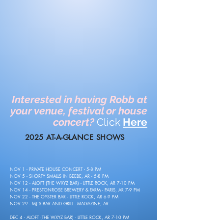
Interested in having Robb at
your venue, festival or house
concert?
Click
Here
2025 AT-A-GLANCE SHOWS
NOV 1 - PRIVATE HOUSE CONCERT - 5-8 PM
NOV 5 - SHORTY SMALLS IN BEEBE, AR - 5-8 PM
NOV 12 - ALOFT (THE WXYZ BAR) - LITTLE ROCK, AR 7-10 PM
NOV 14 - PRESTONROSE BREWERY & FARM - PARIS, AR 7-9 PM
NOV 22 - THE OYSTER BAR - LITTLE ROCK, AR 6-9 PM
NOV 29 - MJ'S BAR AND GRILL - MAGAZINE, AR
DEC 4 - ALOFT (THE WXYZ BAR) - LITTLE ROCK, AR 7-10 PM