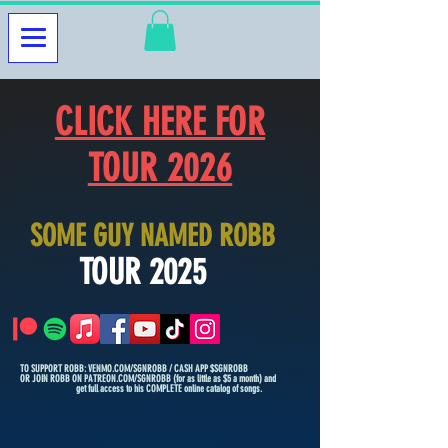
CLICK HERE FOR
TOUR 2026
SOME GUY NAMED ROBB
TOUR 2025
TO SUPPORT ROBB: VENMO.COM/SGNROBB / CASH APP $SGNROBB
OR JOIN ROBB ON PATREON.COM/SGNROBB (for as little as $5 a month) and
get full access to his COMPLETE online catalog of songs.