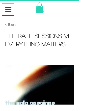
< Back
The Pale Sessions V1:
Everything Matters