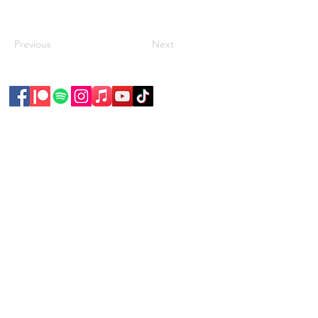
Previous
Next