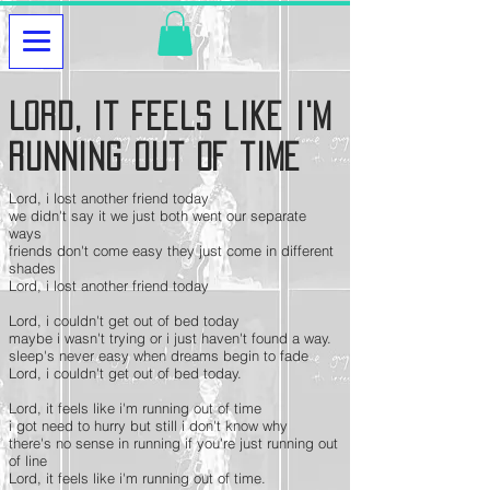
Lord, it feels like i'm
running out of time
Lord, i lost another friend today
we didn't say it we just both went our separate
ways
friends don't come easy they just come in different
shades
Lord, i lost another friend today
Lord, i couldn't get out of bed today
maybe i wasn't trying or i just haven't found a way.
sleep's never easy when dreams begin to fade
Lord, i couldn't get out of bed today.
Lord, it feels like i'm running out of time
i got need to hurry but still i don't know why
there's no sense in running if you're just running out
of line
Lord, it feels like i'm running out of time.