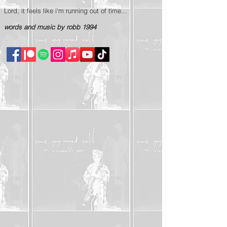
Lord, it feels like i'm running out of time...
words and music by robb 1994